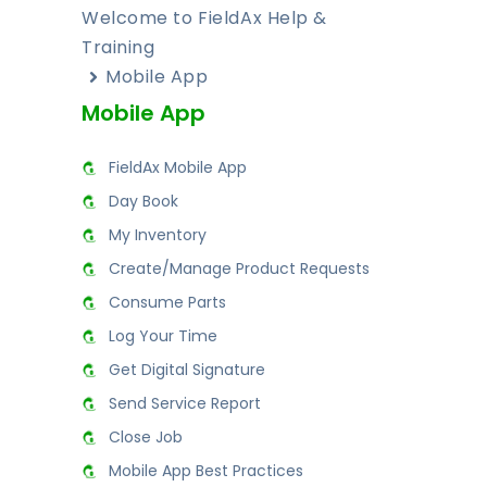
Welcome to FieldAx Help &
Training
Mobile App
Mobile App
FieldAx Mobile App
Day Book
My Inventory
Create/Manage Product Requests
Consume Parts
Log Your Time
Get Digital Signature
Send Service Report
Close Job
Mobile App Best Practices