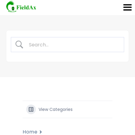
Skip
to
content
View Categories
Home