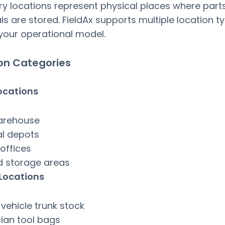
ry locations represent physical places where part
ls are stored. FieldAx supports multiple location t
our operational model.
on Categories
ocations
arehouse
al depots
offices
d storage areas
 Locations
 vehicle trunk stock
ian tool bags