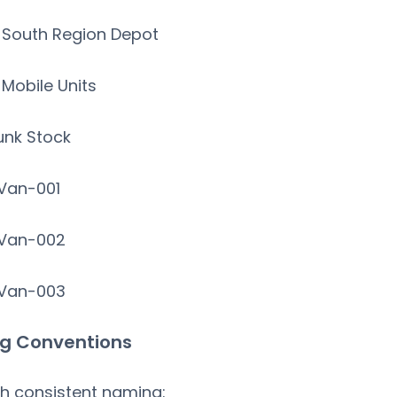
South Region Depot
Mobile Units
unk Stock
an-001
an-002
an-003
g Conventions
sh consistent naming: