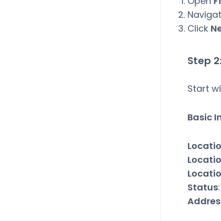
Open
F
Naviga
Click
N
Step 2
Start w
Basic 
Locati
Locati
Locati
Status
Addres