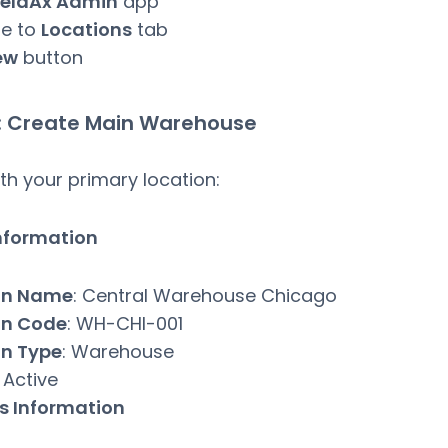
ieldAx Admin
app
te to
Locations
tab
ew
button
: Create Main Warehouse
ith your primary location:
Information
on Name
: Central Warehouse Chicago
on Code
: WH-CHI-001
on Type
: Warehouse
: Active
s Information