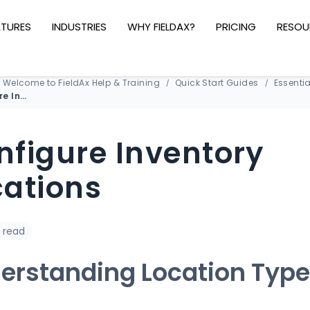
ATURES
INDUSTRIES
WHY FIELDAX?
PRICING
RESOU
Welcome to FieldAx Help & Training
Quick Start Guides
Essentia
Configure Inventory Locations
nfigure Inventory
cations
 read
erstanding Location Typ