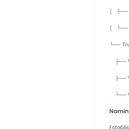
│ ├── 
│ └── 
└── Tr
├── V
├── V
└── V
Namin
Establi