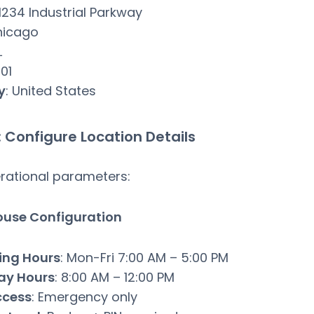
 1234 Industrial Parkway
hicago
L
601
y
: United States
: Configure Location Details
rational parameters:
use Configuration
ing Hours
: Mon-Fri 7:00 AM – 5:00 PM
ay Hours
: 8:00 AM – 12:00 PM
ccess
: Emergency only