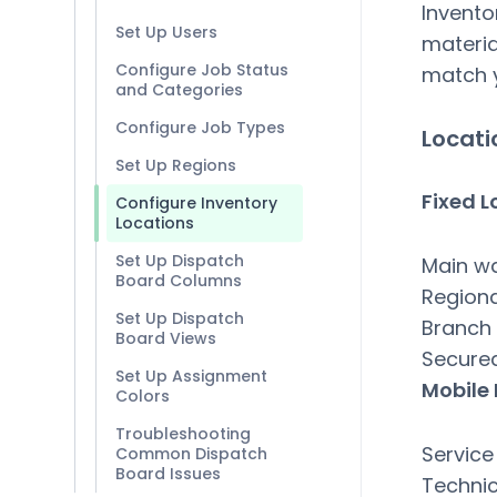
Invento
Set Up Users
materia
Configure Job Status
match y
and Categories
Configure Job Types
Locati
Set Up Regions
Fixed L
Configure Inventory
Locations
Set Up Dispatch
Main w
Board Columns
Region
Set Up Dispatch
Branch 
Board Views
Secure
Set Up Assignment
Mobile
Colors
Troubleshooting
Service
Common Dispatch
Board Issues
Technic