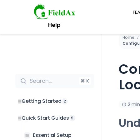
FE
Skip
Help
to
content
Home
Co
Lo
Search...
⌘ K
Getting Started
2
2 min
Quick Start Guides
Und
9
Essential Setup