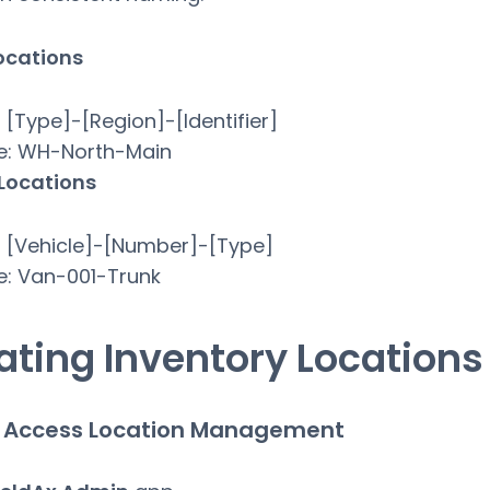
ocations
 [Type]-[Region]-[Identifier]
e: WH-North-Main
 Locations
 [Vehicle]-[Number]-[Type]
e: Van-001-Trunk
ating Inventory Locations
: Access Location Management