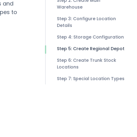
Step 2: Create Main
s and
Warehouse
ypes to
Step 3: Configure Location
Details
Step 4: Storage Configuration
Step 5: Create Regional Depot
Step 6: Create Trunk Stock
Locations
Step 7: Special Location Types