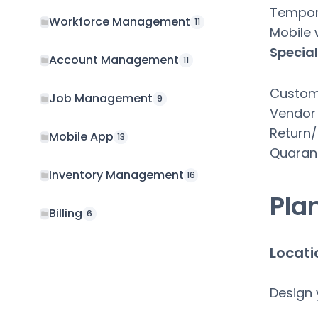
Tempora
Workforce Management
11
Mobile
Special
Account Management
11
Custom
Job Management
9
Vendor
Return/
Mobile App
13
Quaran
Inventory Management
16
Pla
Billing
6
Locati
Design 