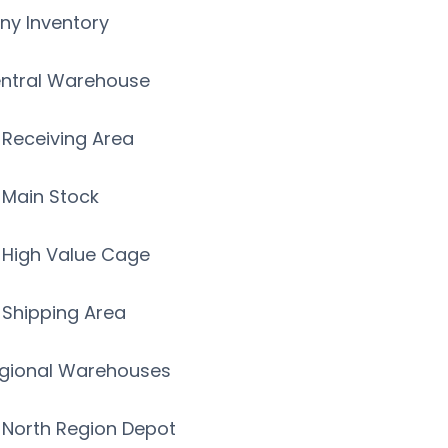
y Inventory
ntral Warehouse
Receiving Area
Main Stock
High Value Cage
Shipping Area
gional Warehouses
North Region Depot