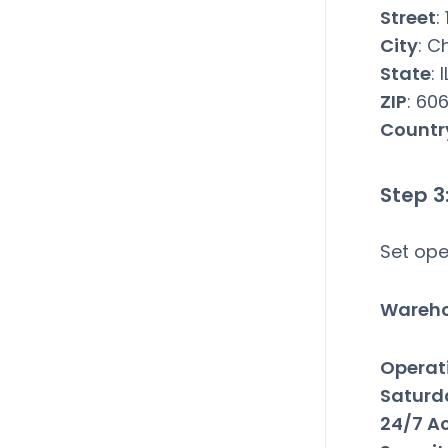
Street
:
City
: C
State
: I
ZIP
: 60
Countr
Step 3
Set ope
Wareho
Operat
Saturd
24/7 A