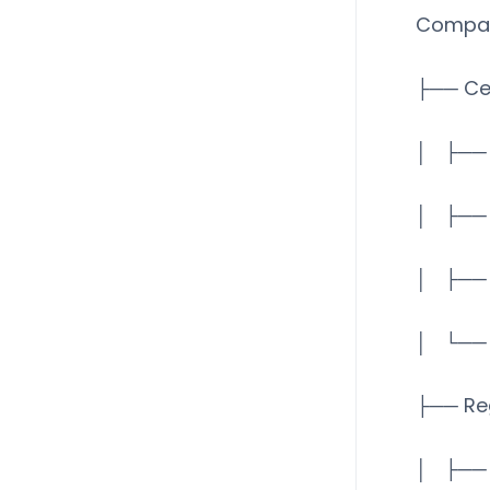
Compan
├── Ce
│ ├── 
│ ├── 
│ ├── 
│ └── 
├── Re
│ ├── 