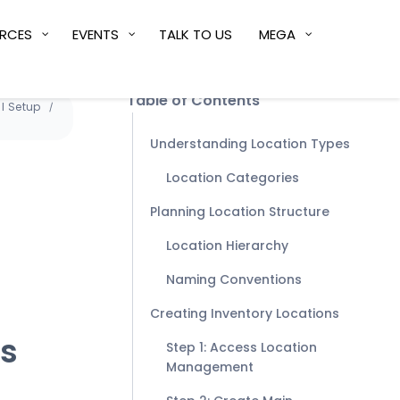
RCES
EVENTS
TALK TO US
MEGA
Table of Contents
l Setup
Understanding Location Types
Location Categories
Planning Location Structure
Location Hierarchy
Naming Conventions
Creating Inventory Locations
es
Step 1: Access Location
Management