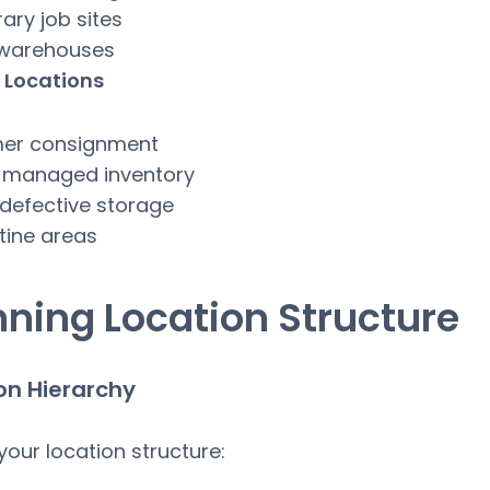
ry job sites
 warehouses
 Locations
er consignment
 managed inventory
defective storage
tine areas
nning Location Structure
on Hierarchy
your location structure: