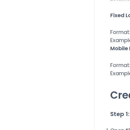
Fixed L
Format:
Exampl
Mobile
Format:
Exampl
Cre
Step 1