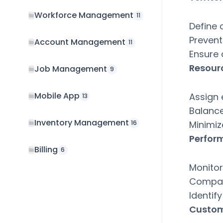
Workforce Management
11
Define 
Prevent 
Account Management
11
Ensure
Resour
Job Management
9
Mobile App
Assign 
13
Balance
Inventory Management
Minimiz
16
Perfor
Billing
6
Monitor
Compar
Identif
Custom