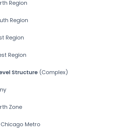
rth Region
uth Region
st Region
st Region
evel Structure
(Complex)
ny
rth Zone
Chicago Metro