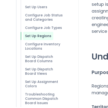
setup is
Set Up Users
assignm
Configure Job Status
creatin
and Categories
enginee
Configure Job Types
service
Set Up Regions
Configure Inventory
Locations
Und
Set Up Dispatch
Board Columns
Set Up Dispatch
Purpos
Board Views
Set Up Assignment
Regions 
Colors
manag
Troubleshooting
Common Dispatch
Board Issues
Territ