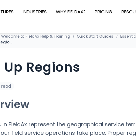
ATURES
INDUSTRIES
WHY FIELDAX?
PRICING
RESOU
Welcome to FieldAx Help & Training
Quick Start Guides
Essentia
Set Up Regions
t Up Regions
 read
rview
 in FieldAx represent the geographical service terr
our field service operations take place. Proper reg