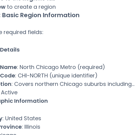
ew
to create a region
: Basic Region Information
the required fields:
Details
 Name
: North Chicago Metro (required)
 Code
: CHI-NORTH (unique identifier)
tion
: Covers northern Chicago suburbs including…
: Active
phic Information
y
: United States
Province
: Illinois