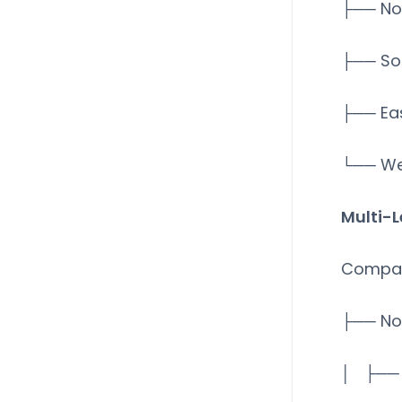
├── No
├── So
├── Ea
└── We
Multi-L
Compa
├── No
│ ├── 