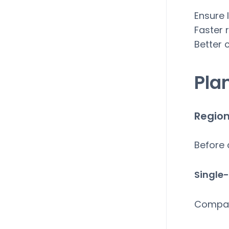
Ensure 
Faster 
Better 
Pla
Region
Before 
Single-
Compa