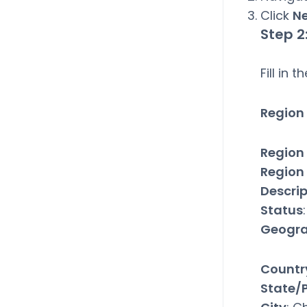
Click
N
Step 2
Fill in 
Region 
Region
Region
Descrip
Status
Geogra
Countr
State/