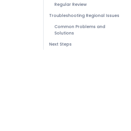
Regular Review
Troubleshooting Regional Issues
Common Problems and
Solutions
Next Steps