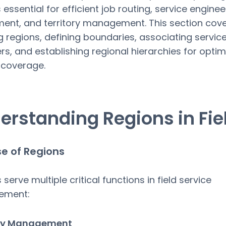
 essential for efficient job routing, service enginee
ent, and territory management. This section cov
g regions, defining boundaries, associating servic
rs, and establishing regional hierarchies for optima
 coverage.
erstanding Regions in Fie
e of Regions
serve multiple critical functions in field service
ement:
ory Management