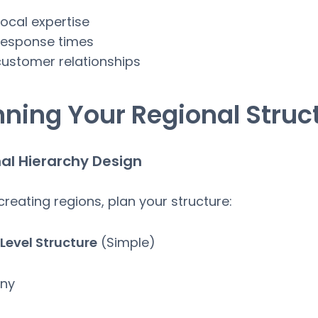
local expertise
response times
customer relationships
nning Your Regional Struc
al Hierarchy Design
creating regions, plan your structure:
Level Structure
(Simple)
ny