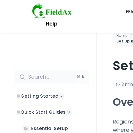
FE
Skip
Help
to
content
Home
Se
Search...
⌘ K
3 min
Getting Started
2
Ove
Quick Start Guides
9
Regions
Essential Setup
where y