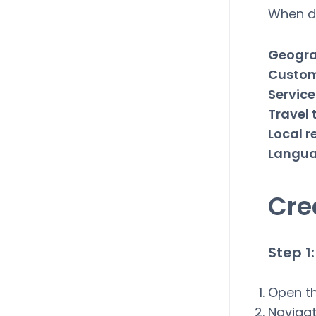
When de
Geogra
Custom
Service
Travel 
Local r
Langu
Cre
Step 
Open t
Navigat