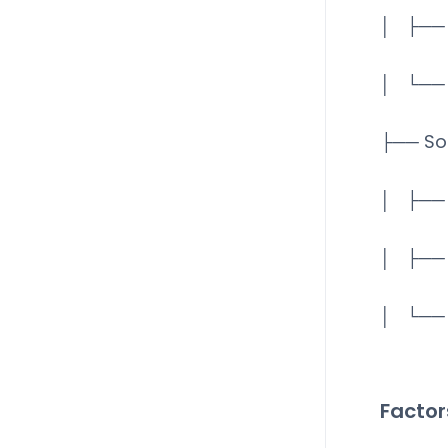
│ ├── 
│ └── 
├── So
│ ├── 
│ ├── 
│ └── 
Factor