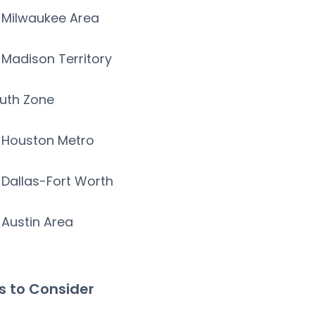
Milwaukee Area
Madison Territory
uth Zone
Houston Metro
Dallas-Fort Worth
Austin Area
s to Consider