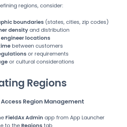
fining regions, consider:
phic boundaries
(states, cities, zip codes)
er density
and distribution
 engineer locations
time
between customers
egulations
or requirements
age
or cultural considerations
ating Regions
1: Access Region Management
he
FieldAx Admin
app from App Launcher
e to the
Regions
tab