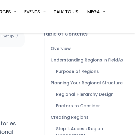
RCES
EVENTS
TALK TO US
MEGA
Table of Contents
l Setup
Overview
Understanding Regions in FieldAx
Purpose of Regions
Planning Your Regional Structure
Regional Hierarchy Design
Factors to Consider
Creating Regions
itories
Step 1: Access Region
ional