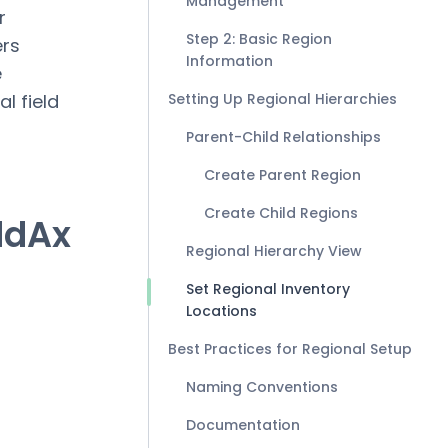
Management
r
Step 2: Basic Region
ers
Information
e
l field
Setting Up Regional Hierarchies
Parent-Child Relationships
Create Parent Region
Create Child Regions
ldAx
Regional Hierarchy View
Set Regional Inventory
Locations
Best Practices for Regional Setup
Naming Conventions
Documentation