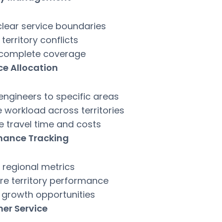
clear service boundaries
territory conflicts
 complete coverage
ce Allocation
engineers to specific areas
 workload across territories
e travel time and costs
mance Tracking
 regional metrics
e territory performance
y growth opportunities
er Service